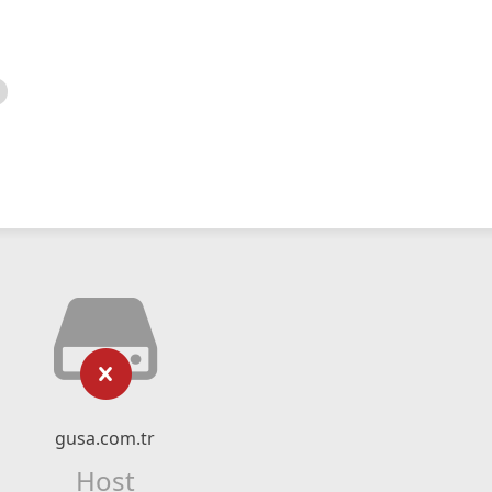
gusa.com.tr
Host