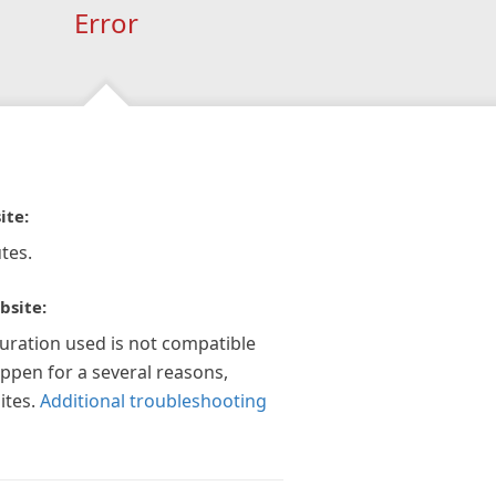
Error
ite:
tes.
bsite:
guration used is not compatible
appen for a several reasons,
ites.
Additional troubleshooting